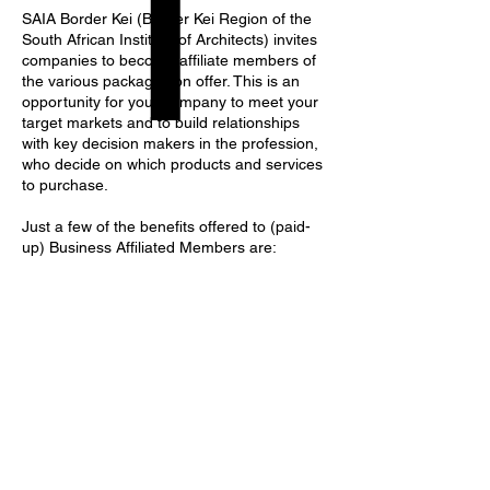
SAIA Border Kei (Border Kei Region of the
South African Institute of Architects) invites
companies to become affiliate members of
the various packages on offer. This is an
opportunity for your company to meet your
target markets and to build relationships
with key decision makers in the profession,
who decide on which products and services
to purchase.
Just a few of the benefits offered to (paid-
up) Business Affiliated Members are: