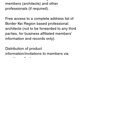
members (architects) and other
professionals (if required).
Free access to a complete address list of
Border Kei Region based professional
architects (not to be forwarded to any third
parties, for business affiliated members’
information and records only).
Distribution of product
information/invitations to members via
email/newsflash.
Advertisements (free of charge) on SAIA
Border Kei’s webpage, newsflash /
newsletters.
Members (architects) have easy access to
Business Affiliated Members’ contact details
on our webpage and through our
newsletter.
Marketing opportunities (SAIA Border Kei’s