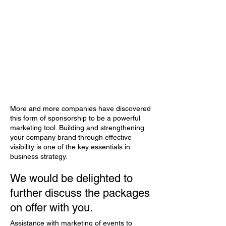
More and more companies have discovered
this form of sponsorship to be a powerful
marketing tool. Building and strengthening
your company brand through effective
visibility is one of the key essentials in
business strategy.
We would be delighted to
further discuss the packages
on offer with you.
Assistance with marketing of events to