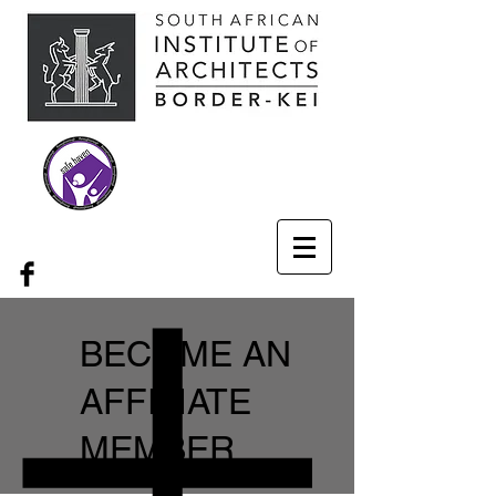
BECOME AN
AFFILIATE
MEMBER