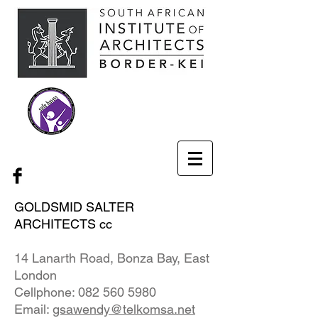
GOLDSMID SALTER
ARCHITECTS cc
14 Lanarth Road, Bonza Bay, East
London
Cellphone:
082 560 5980
Email:
gsawendy@telkomsa.net