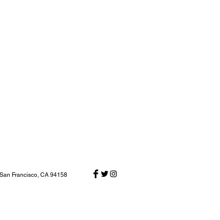
 San Francisco, CA 94158