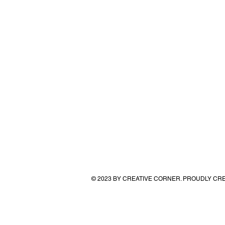
© 2023 BY CREATIVE CORNER. PROUDLY CR