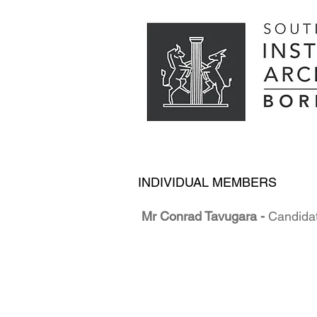
INDIVIDUAL MEMBERS
Mr Conrad Tavugara -
Candidat