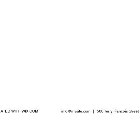
EATED WITH
WIX.COM
info@mysite.com
| 500 Terry Francois Street