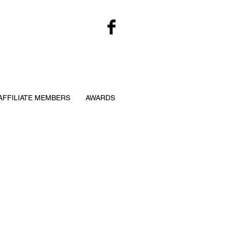
AFFILIATE MEMBERS
AWARDS