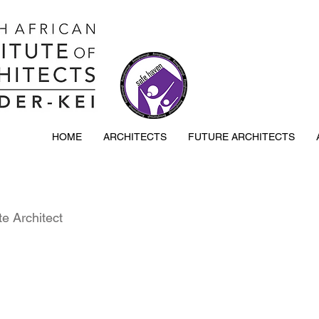
HOME
ARCHITECTS
FUTURE ARCHITECTS
e Architect