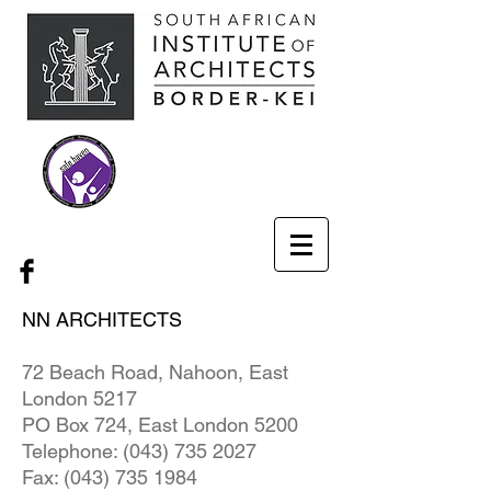
NN ARCHITECTS
72 Beach Road, Nahoon, East
London 5217
PO Box 724, East London 5200
Telephone:
(043) 735 2027
Fax:
(043) 735 1984